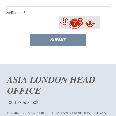
Verification
*
SUBMIT
ASIA LONDON HEAD
OFFICE
+86 0757 8623 2582
NO. 462 HSI NAN STREET, HUA TAN, CHANGHUA, TAIWAN