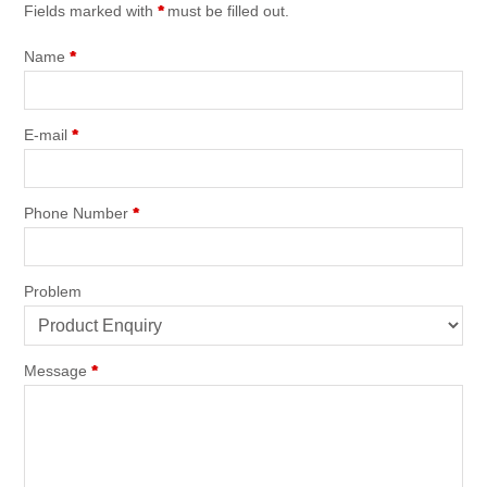
Fields marked with
*
must be filled out.
Name
*
E-mail
*
Phone Number
*
Problem
Message
*