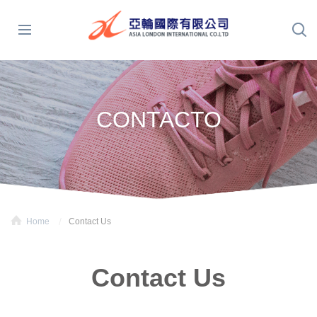
CONTACTO
Home
Contact Us
Contact Us