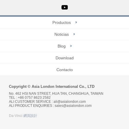
Productos
Noticias
Blog
Download
Contacto
Copyright © Asia London International Co., LTD
No. 462 HSI NAN STREET, HUA TAN, CHANGHUA, TAIWAN
TEL : +86 0757 8623 2582
ALI CUSTOMER SERVICE :
ali@asialondon.com
ALI PRODUCT ENQUIRIES :
sales@asialondon.com
Da-Vinci
網頁設計