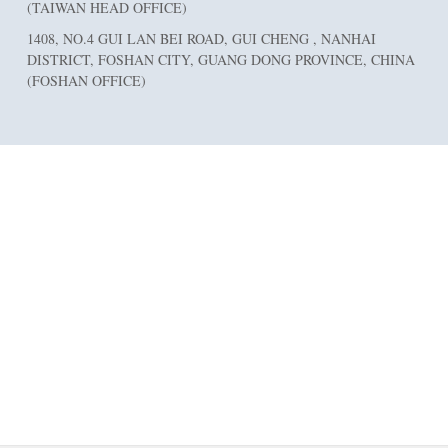
(TAIWAN HEAD OFFICE)
1408, NO.4 GUI LAN BEI ROAD, GUI CHENG , NANHAI
DISTRICT, FOSHAN CITY, GUANG DONG PROVINCE, CHINA
(FOSHAN OFFICE)