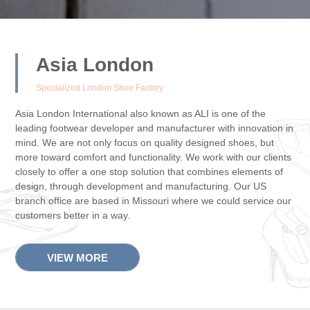
Asia London
Specialized London Shoe Factory
Asia London International also known as ALI is one of the
leading footwear developer and manufacturer with innovation in
mind. We are not only focus on quality designed shoes, but
more toward comfort and functionality. We work with our clients
closely to offer a one stop solution that combines elements of
design, through development and manufacturing. Our US
branch office are based in Missouri where we could service our
customers better in a way.
VIEW MORE