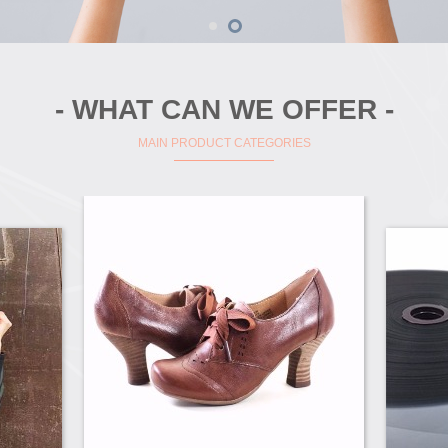
- WHAT CAN WE OFFER -
MAIN PRODUCT CATEGORIES