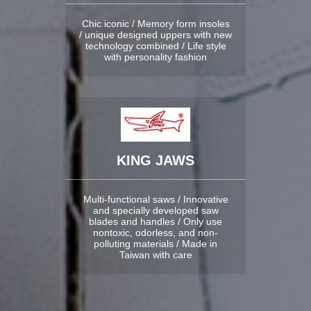
Chic iconic / Memory form insoles
/ unique designed uppers with new
technology combined / Life style
with personality fashion
KING JAWS
Multi-functional saws / Innovative
and specially developed saw
blades and handles / Only use
nontoxic, odorless, and non-
polluting materials / Made in
Taiwan with care