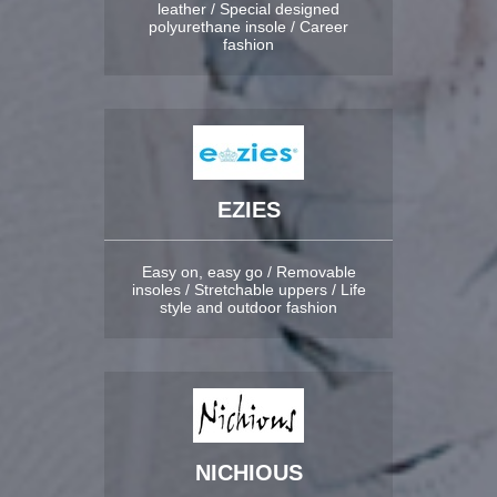
leather / Special designed
polyurethane insole / Career
fashion
EZIES
Easy on, easy go / Removable
insoles / Stretchable uppers / Life
style and outdoor fashion
NICHIOUS