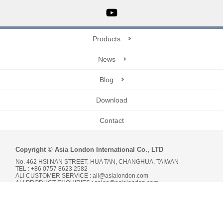
Products
News
Blog
Download
Contact
Copyright © Asia London International Co., LTD
No. 462 HSI NAN STREET, HUA TAN, CHANGHUA, TAIWAN
TEL : +86 0757 8623 2582
ALI CUSTOMER SERVICE :
ali@asialondon.com
ALI PRODUCT ENQUIRIES :
sales@asialondon.com
Da-Vinci
網頁設計