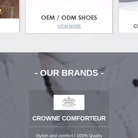
OEM / ODM SHOES
C
VIEW MORE
- OUR BRANDS -
CROWNE COMFORTEUR
Stylish and comfort / 100% Quality