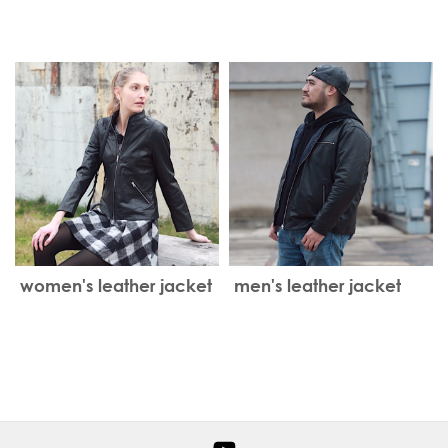
Leather Jacket
women's leather jacket
men's leather jacket